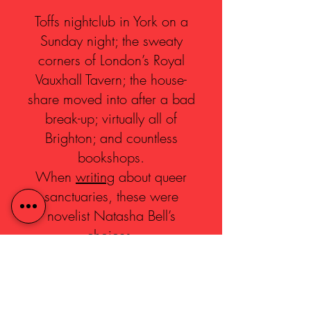
Toffs nightclub in York on a
Sunday night; the sweaty
corners of London’s Royal
Vauxhall Tavern; the house-
share moved into after a bad
break-up; virtually all of
Brighton; and countless
bookshops.
When
writing
about queer
sanctuaries, these were
novelist Natasha Bell’s
choices.
Inspired by Natasha’s blog,
we invited Yorkshire artists to