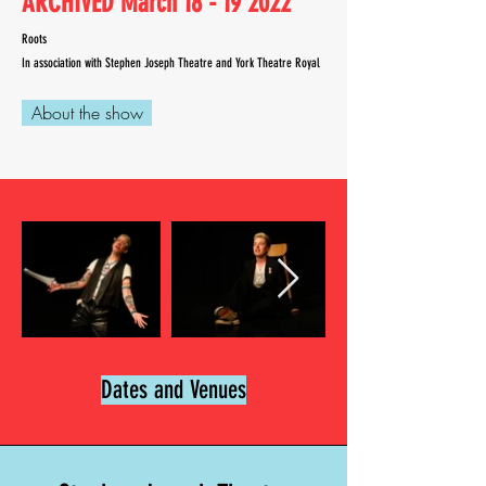
ARCHIVED March
18 - 19 2022
Roots
In association with
Stephen
Joseph Theatre and York Theatre Royal
About the show
Dates and Venues