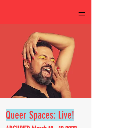
Queer Spaces: Live!