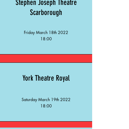
Stephen Joseph Theatre
Scarborough
Friday March 18th 2022
18:00
York Theatre
Royal
Saturday March 19th 2022
18:00