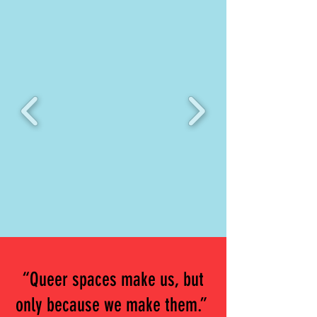
“Queer spaces make us, but
only because we make them.”